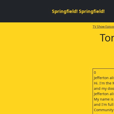
Springfield! Springfield!
TV Show Episod
To
0
Jefferton al
Hi. I'm the 
and my door
Jefferton al
My name is
and I'm full
Community s