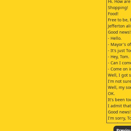
Hi. How are
Shopping!
Food!
Free to be, 
Jefferton al
Good news! 
- Hello.
- Mayor's of
- It's just 
- Hey, Tom.
- Can I com
- Come on i
Well, I got
I'm not sure
Well, my so
OK.
It's been t
I admit that
Good news! 
I'm sorry, T
Continue, p
It was just 
Previo