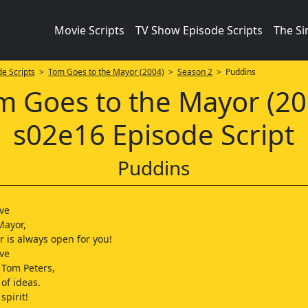
Movie Scripts
TV Show Episode Scripts
The S
e Scripts
>
Tom Goes to the Mayor (2004)
>
Season 2
> Puddins
m Goes to the Mayor (20
s02e16 Episode Script
Puddins
ive
Mayor,
 is always open for you!
ive
 Tom Peters,
 of ideas.
pirit!