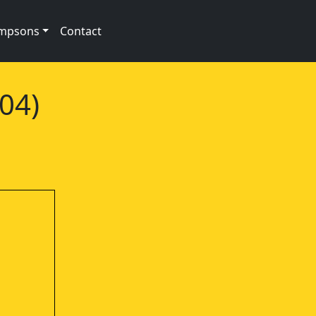
impsons
Contact
04)