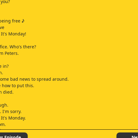
 you?
being free ♪
ive
It's Monday!
fice. Who's there?
Tom Peters.
e in?
n.
 some bad news to spread around.
 how to put this.
n died.
ough.
. I'm sorry.
It's Monday.
om.
lease.
one of those things.
us Episode
Ne