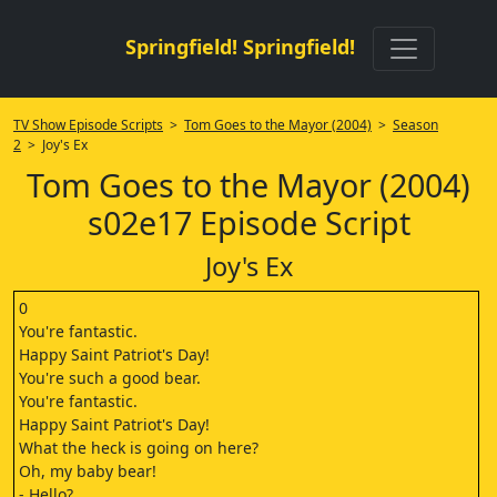
Springfield! Springfield!
TV Show Episode Scripts
>
Tom Goes to the Mayor (2004)
>
Season
2
> Joy's Ex
Tom Goes to the Mayor (2004)
s02e17 Episode Script
Joy's Ex
0
You're fantastic.
Happy Saint Patriot's Day!
You're such a good bear.
You're fantastic.
Happy Saint Patriot's Day!
What the heck is going on here?
Oh, my baby bear!
- Hello?