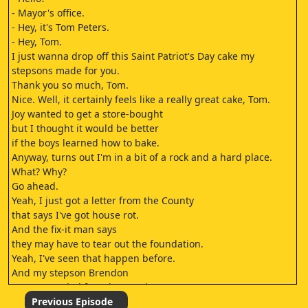
- Mayor's office.
- Hey, it's Tom Peters.
- Hey, Tom.
I just wanna drop off this Saint Patriot's Day cake my
stepsons made for you.
Thank you so much, Tom.
Nice. Well, it certainly feels like a really great cake, Tom.
Joy wanted to get a store-bought
but I thought it would be better
if the boys learned how to bake.
Anyway, turns out I'm in a bit of a rock and a hard place.
What? Why?
Go ahead.
Yeah, I just got a letter from the County
that says I've got house rot.
And the fix-it man says
they may have to tear out the foundation.
Yeah, I've seen that happen before.
And my stepson Brendon
got suspended from karate class
for using the D-word, so
Previous Episode