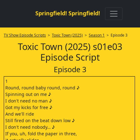
Springfield! Springfield!
TV Show Episode Scripts
>
Toxic Town (2025)
>
Season 1
> Episode 3
Toxic Town (2025) s01e03
Episode Script
Episode 3
1
Round, round baby round, round ♪
Spinning out on me ♪
I don't need no man ♪
Got my kicks for free ♪
And we'll ride
Still fired on the beat down low ♪
I don't need nobody… ♪
If you, uh, fold the paper in three,