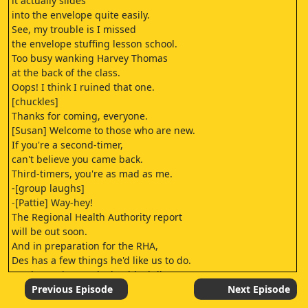
it actually slides
into the envelope quite easily.
See, my trouble is I missed
the envelope stuffing lesson school.
Too busy wanking Harvey Thomas
at the back of the class.
Oops! I think I ruined that one.
[chuckles]
Thanks for coming, everyone.
[Susan] Welcome to those who are new.
If you're a second-timer,
can't believe you came back.
Third-timers, you're as mad as me.
-[group laughs]
-[Pattie] Way-hey!
The Regional Health Authority report
will be out soon.
And in preparation for the RHA,
Des has a few things he'd like us to do.
As always, it sounds deathly dull,
but give him a go.
Previous Episode
Next Episode
Thank you, Susan,