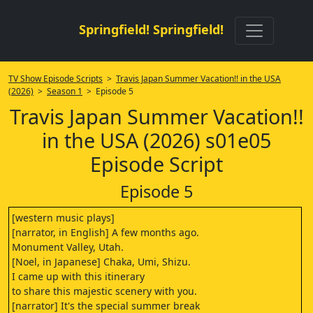
Springfield! Springfield!
TV Show Episode Scripts
>
Travis Japan Summer Vacation!! in the USA
(2026)
>
Season 1
> Episode 5
Travis Japan Summer Vacation!!
in the USA (2026) s01e05
Episode Script
Episode 5
[western music plays]
[narrator, in English] A few months ago.
Monument Valley, Utah.
[Noel, in Japanese] Chaka, Umi, Shizu.
I came up with this itinerary
to share this majestic scenery with you.
[narrator] It's the special summer break