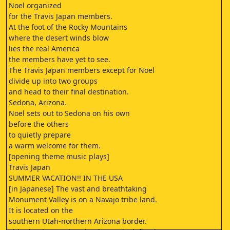
Noel organized
for the Travis Japan members.
At the foot of the Rocky Mountains
where the desert winds blow
lies the real America
the members have yet to see.
The Travis Japan members except for Noel
divide up into two groups
and head to their final destination.
Sedona, Arizona.
Noel sets out to Sedona on his own
before the others
to quietly prepare
a warm welcome for them.
[opening theme music plays]
Travis Japan
SUMMER VACATION!! IN THE USA
[in Japanese] The vast and breathtaking
Monument Valley is on a Navajo tribe land.
It is located on the
southern Utah-northern Arizona border.