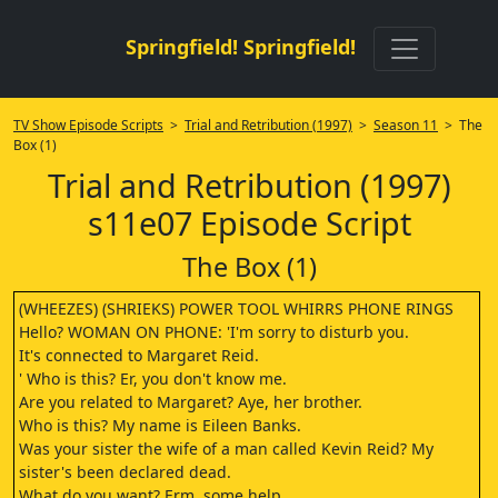
Springfield! Springfield!
TV Show Episode Scripts
>
Trial and Retribution (1997)
>
Season 11
> The
Box (1)
Trial and Retribution (1997)
s11e07 Episode Script
The Box (1)
(WHEEZES) (SHRIEKS) POWER TOOL WHIRRS PHONE RINGS
Hello? WOMAN ON PHONE: 'I'm sorry to disturb you.
It's connected to Margaret Reid.
' Who is this? Er, you don't know me.
Are you related to Margaret? Aye, her brother.
Who is this? My name is Eileen Banks.
Was your sister the wife of a man called Kevin Reid? My
sister's been declared dead.
What do you want? Erm, some help.