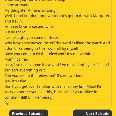
Some answers.
My daughter Anna is missing.
Well, I don't understand what that's got to do with Margaret
and Kevin.
'Anna is Kevin's second wife.
' Hello there.
I've brought you some of these.
Why have they moved me off the ward? I liked the ward! And
I don't like being in this room all by myself.
Have you come to fix the television? It's not working.
Mum, it's me.
Look, I've taken some leave and I've moved into your flat so I
can sort everything out.
Can you see to the television? It's not working.
Ma, it's Mike.
Don't you get over familiar with me, sonny Jim! Mike! I'm
sorry to bother you like this, but I called your office in
London - Bill! Bill Hennessy.
Aye.
Oh, good God, man! Hey, how are you? Aye, good, I'm good,
man.
Previous Episode
Next Episode