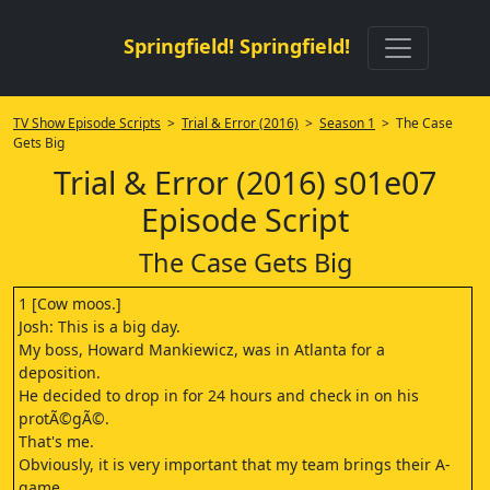
Springfield! Springfield!
TV Show Episode Scripts
>
Trial & Error (2016)
>
Season 1
> The Case
Gets Big
Trial & Error (2016) s01e07
Episode Script
The Case Gets Big
1 [Cow moos.]
Josh: This is a big day.
My boss, Howard Mankiewicz, was in Atlanta for a
deposition.
He decided to drop in for 24 hours and check in on his
protÃ©gÃ©.
That's me.
Obviously, it is very important that my team brings their A-
game.