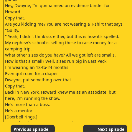
Hey, Dwayne, I'm gonna need an evidence binder for
Howard.
Copy that.
Are you kidding me? You are not wearing a T-shirt that says
"Guilty.
" Yeah, I didn't think so, either, but this is how it's spelled.
My nephew's school is selling these to raise money for a
camping trip.
What other sizes do you have? All we got left are smalls.
How is that a small? Well, sizes run big in East Peck.
I'm wearing an 18-to-24 months.
Even got room for a diaper.
Dwayne, put something over that.
Copy that.
Back in New York, Howard knew me as an associate, but
here, I'm running the show.
He's more than a boss.
He's a mentor.
[Doorbell rings.]
Howard: Joshua! Howard! Wow! What a pleasure to have you
here, sir.
Previous Episode
Next Episode