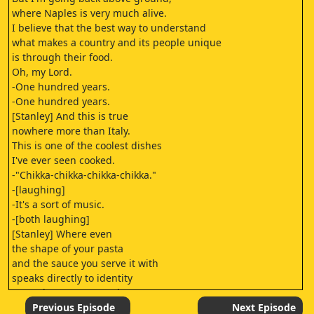
where Naples is very much alive.
I believe that the best way to understand
what makes a country and its people unique
is through their food.
Oh, my Lord.
-One hundred years.
-One hundred years.
[Stanley] And this is true
nowhere more than Italy.
This is one of the coolest dishes
I've ever seen cooked.
-"Chikka-chikka-chikka-chikka."
-[laughing]
-It's a sort of music.
-[both laughing]
[Stanley] Where even
the shape of your pasta
and the sauce you serve it with
speaks directly to identity
Damn it. I never tasted
anything like that.
Previous Episode
Next Episode