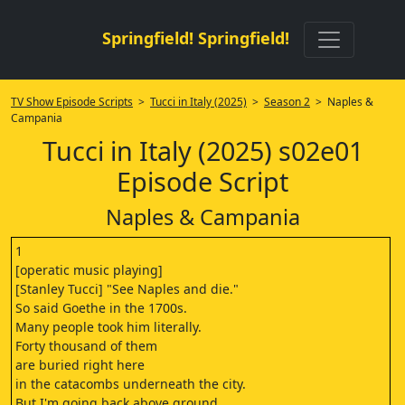
Springfield! Springfield!
TV Show Episode Scripts
>
Tucci in Italy (2025)
>
Season 2
> Naples &
Campania
Tucci in Italy (2025) s02e01
Episode Script
Naples & Campania
1
[operatic music playing]
[Stanley Tucci] "See Naples and die."
So said Goethe in the 1700s.
Many people took him literally.
Forty thousand of them
are buried right here
in the catacombs underneath the city.
But I'm going back above ground,