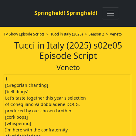
Springfield! Springfield!
TV Show Episode Scripts
>
Tucci in Italy (2025)
>
Season 2
> Veneto
Tucci in Italy (2025) s02e05
Episode Script
Veneto
1
[Gregorian chanting]
[bell dings]
Let's taste together this year's selection
of Conegliano Valdobbiadene DOCG,
produced by our chosen brother.
[cork pops]
[whispering]
I'm here with the confraternity