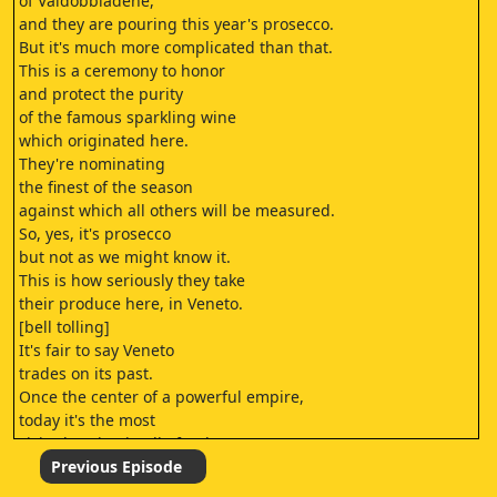
of Valdobbiadene,
and they are pouring this year's prosecco.
But it's much more complicated than that.
This is a ceremony to honor
and protect the purity
of the famous sparkling wine
which originated here.
They're nominating
the finest of the season
against which all others will be measured.
So, yes, it's prosecco
but not as we might know it.
This is how seriously they take
their produce here, in Veneto.
[bell tolling]
It's fair to say Veneto
trades on its past.
Once the center of a powerful empire,
today it's the most
visited region in all of Italy.
♪♪
Previous Episode
It sits in the northeastern