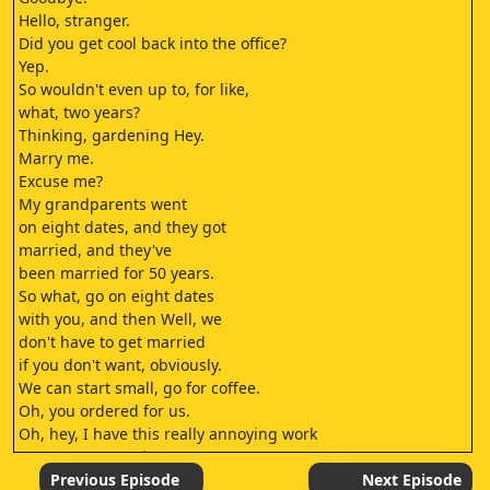
Hello, stranger.
Did you get cool back into the office?
Yep.
So wouldn't even up to, for like,
what, two years?
Thinking, gardening Hey.
Marry me.
Excuse me?
My grandparents went
on eight dates, and they got
married, and they've
been married for 50 years.
So what, go on eight dates
with you, and then Well, we
don't have to get married
if you don't want, obviously.
We can start small, go for coffee.
Oh, you ordered for us.
Oh, hey, I have this really annoying work
party next Saturday.
I can't go.
Previous Episode
Next Episode