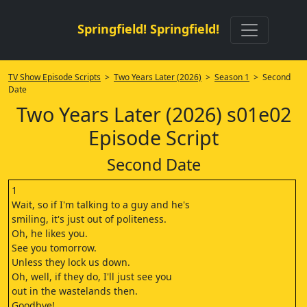
Springfield! Springfield!
TV Show Episode Scripts
>
Two Years Later (2026)
>
Season 1
> Second
Date
Two Years Later (2026) s01e02
Episode Script
Second Date
1
Wait, so if I'm talking to a guy and he's
smiling, it's just out of politeness.
Oh, he likes you.
See you tomorrow.
Unless they lock us down.
Oh, well, if they do, I'll just see you
out in the wastelands then.
Goodbye!