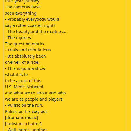
four-year journey.
The cameras have
seen everything.
- Probably everybody would
say a roller coaster, right?
- The beauty and the madness.
- The injuries.
The question marks.
- Trials and tribulations.
- It's absolutely been
one hell of a ride.
- This is gonna show
what it is to--
to be a part of this
U.S. Men's National
and what we're about and who
we are as people and players.
- Pulisic on the run.
Pulisic on his way out
[dramatic music]
[indistinct chatter]
- Well, here's another