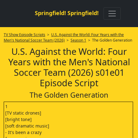
Springfield! Springfield!
TV Show Episode Scripts
>
U.S. Against the World: Four Years with the
Men's National Soccer Team (2026)
>
Season 1
> The Golden Generation
U.S. Against the World: Four
Years with the Men's National
Soccer Team (2026) s01e01
Episode Script
The Golden Generation
1
[TV static drones]
[bright tone]
[soft dramatic music]
- It's been a crazy