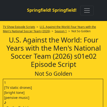
Springfield! Springfield!
TV Show Episode Scripts
>
U.S. Against the World: Four Years with the
Men's National Soccer Team (2026)
>
Season 1
> Not So Golden
U.S. Against the World: Four
Years with the Men's National
Soccer Team (2026) s01e02
Episode Script
Not So Golden
1
[TV static drones]
[bright tone]
[pensive music]
♪