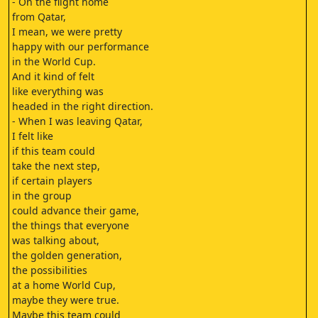
- On the flight home
from Qatar,
I mean, we were pretty
happy with our performance
in the World Cup.
And it kind of felt
like everything was
headed in the right direction.
- When I was leaving Qatar,
I felt like
if this team could
take the next step,
if certain players
in the group
could advance their game,
the things that everyone
was talking about,
the golden generation,
the possibilities
at a home World Cup,
maybe they were true.
Maybe this team could