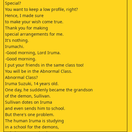
Special?
You want to keep a low profile, right?
Hence, I made sure
to make your wish come true.
Thank you for making
special arrangements for me.
It's nothing.
Irumachi.
-Good morning, Lord Iruma.
-Good morning.
I put your friends in the same class too!
You will be in the Abnormal Class.
Abnormal Class?
Iruma Suzuki, 14 years old.
One day, he suddenly became the grandson
of the demon, Sullivan.
Sullivan dotes on Iruma
and even sends him to school.
But there's one problem.
The human Iruma is studying
in a school for the demons,