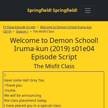
Springfield! Springfield!
TV Show Episode Scripts
>
Welcome to Demon School! Iruma-kun
(2019)
>
Season 1
> The Misfit Class
Welcome to Demon School!
Iruma-kun (2019) s01e04
Episode Script
The Misfit Class
1
Have some Hell Grey Tea.
-Thank you.
-Iruma.
We will be announcing
the class placement today.
I have placed you in a special class.