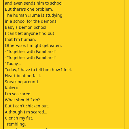
and even sends him to school.
But there's one problem.
The human Iruma is studying
in a school for the demons,
Babyls Demon School.
I can't let anyone find out
that I'm human.
Otherwise, I might get eaten.
-"Together with Familiars!"
-"Together with Familiars!"
"Today…
Today, I have to tell him how I feel.
Heart beating fast.
Sneaking around.
Kakeru.
I'm so scared.
What should I do?
But I can't chicken out.
Although I'm scared…
Clench my fist.
Trembling.