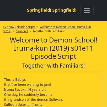
Springfield! Springfield!
TV Show Episode Scripts
>
Welcome to Demon School! Iruma-kun
(2019)
>
Season 1
> Together with Familiars!
Welcome to Demon School!
Iruma-kun (2019) s01e11
Episode Script
Together with Familiars!
1
This is Bablys
that I've been waiting to join!
Iruma Suzuki, 14 years old.
One day, he suddenly became
the grandson of the demon Sullivan.
Sullivan dotes on Iruma