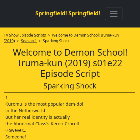
Springfield! Springfield!
TV Show Episode Scripts
>
Welcome to Demon School! Iruma-kun
(2019)
>
Season 1
> Sparking Shock
Welcome to Demon School!
Iruma-kun (2019) s01e22
Episode Script
Sparking Shock
1
Kuromu is the most popular dem-dol
in the Netherworld.
But her real identity is actually
the Abnormal Class's Kerori Crocell.
However…
Someone!