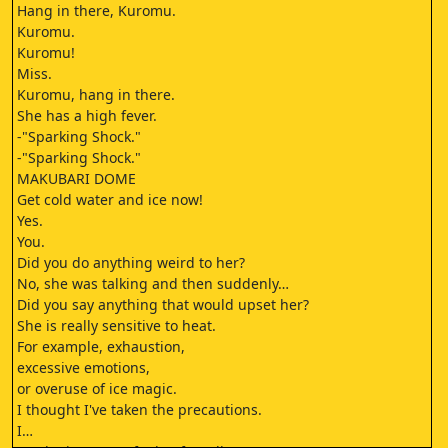
Hang in there, Kuromu.
Kuromu.
Kuromu!
Miss.
Kuromu, hang in there.
She has a high fever.
-"Sparking Shock."
-"Sparking Shock."
MAKUBARI DOME
Get cold water and ice now!
Yes.
You.
Did you do anything weird to her?
No, she was talking and then suddenly…
Did you say anything that would upset her?
She is really sensitive to heat.
For example, exhaustion,
excessive emotions,
or overuse of ice magic.
I thought I've taken the precautions.
I…