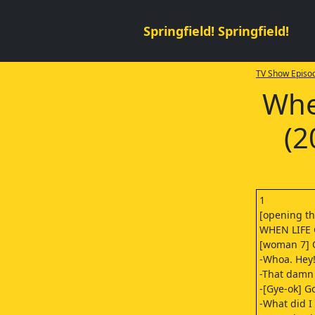
Springfield! Springfield!
TV Show Episod
Whe
(2
1
[opening t
WHEN LIFE
[woman 7] O
-Whoa. Hey!
-That damn
-[Gye-ok] G
-What did I