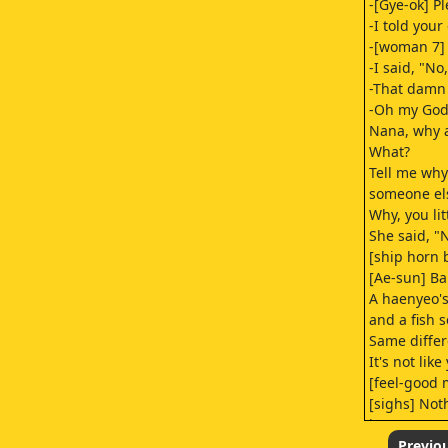
-[Gye-ok] P
-I told you
-[woman 7] 
-I said, "No
-That damn 
-Oh my God
Nana, why a
What?
Tell me why
someone els
Why, you lit
She said, "
[ship horn 
[Ae-sun] Ba
A haenyeo'
and a fish s
Same differ
It's not like
[feel-good 
[sighs] Not
just 'cause
[scoffs]
Previo