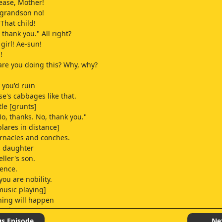
lease, Mother!
r grandson no!
That child!
, thank you." All right?
girl! Ae-sun!
!
re you doing this? Why, why?
 you'd ruin
e's cabbages like that.
tle [grunts]
No, thanks. No, thank you."
blares in distance]
rnacles and conches.
s daughter
eller's son.
ence.
 you are nobility.
music playing]
hing will happen
 we hang out.
us Episode
Ne