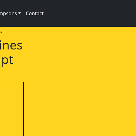
impsons
Contact
ove
ines
ipt