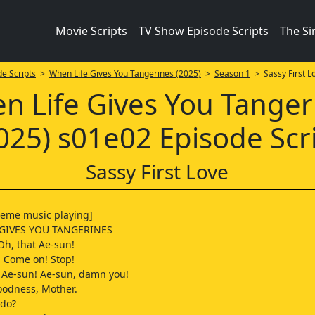
Movie Scripts
TV Show Episode Scripts
The S
e Scripts
>
When Life Gives You Tangerines (2025)
>
Season 1
> Sassy First L
n Life Gives You Tanger
025) s01e02 Episode Scr
Sassy First Love
heme music playing]
 GIVES YOU TANGERINES
h, that Ae-sun!
 Come on! Stop!
 Ae-sun! Ae-sun, damn you!
oodness, Mother.
 do?