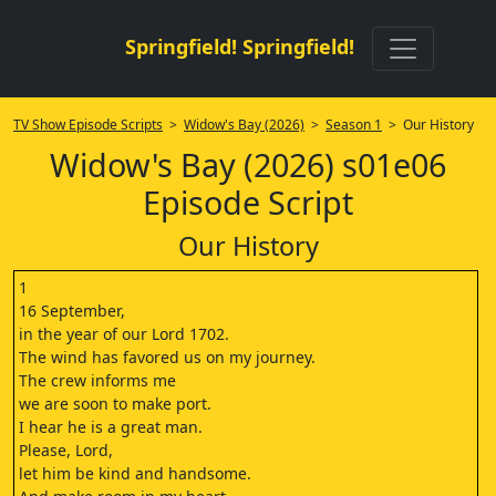
Springfield! Springfield!
TV Show Episode Scripts
>
Widow's Bay (2026)
>
Season 1
> Our History
Widow's Bay (2026) s01e06
Episode Script
Our History
1
16 September,
in the year of our Lord 1702.
The wind has favored us on my journey.
The crew informs me
we are soon to make port.
I hear he is a great man.
Please, Lord,
let him be kind and handsome.