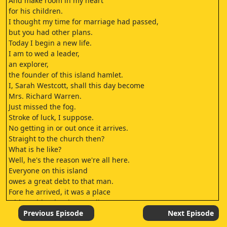
And make room in my heart
for his children.
I thought my time for marriage had passed,
but you had other plans.
Today I begin a new life.
I am to wed a leader,
an explorer,
the founder of this island hamlet.
I, Sarah Westcott, shall this day become
Mrs. Richard Warren.
Just missed the fog.
Stroke of luck, I suppose.
No getting in or out once it arrives.
Straight to the church then?
What is he like?
Well, he's the reason we're all here.
Everyone on this island
owes a great debt to that man.
Fore he arrived, it was a place
with nothing but barren dirt.
But today, blossoms on the trees,
Previous Episode
Next Episode
food for every hungry mouth, mild winters.