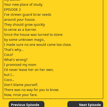
Your new place of study.
EPISODE 2
I've strewn guard briar seeds
around your house.
They should grow quickly
to serve as a barrier.
Since the house was turned to stone
by some unknown magic,
I made sure no one would come too close.
That's why…
Coco?
What's wrong?
I promised my mom
I'd never leave her on her own,
but I…
Coco…
Don't blame yourself.
There was no way for you to know.
Now, rinse your face.
Let all the tears out, then look ahead.
Starting today, this is your new home.
Previous Episode
Next Episode