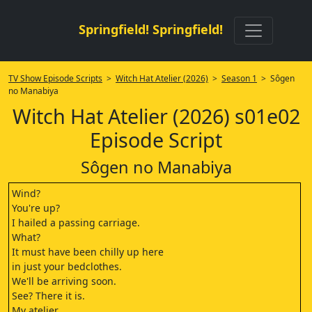
Springfield! Springfield!
TV Show Episode Scripts
>
Witch Hat Atelier (2026)
>
Season 1
> Sôgen
no Manabiya
Witch Hat Atelier (2026) s01e02
Episode Script
Sôgen no Manabiya
Wind?
You're up?
I hailed a passing carriage.
What?
It must have been chilly up here
in just your bedclothes.
We'll be arriving soon.
See? There it is.
My atelier.