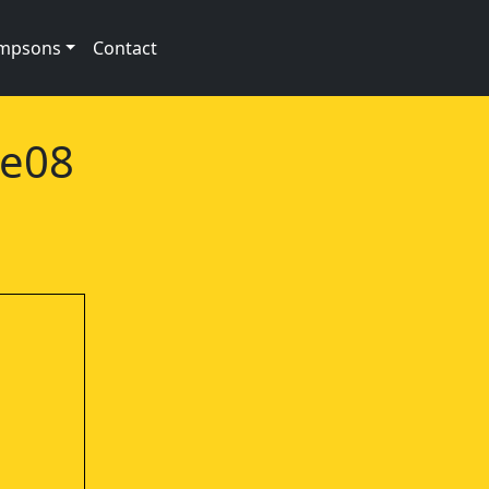
impsons
Contact
1e08