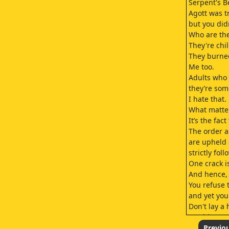
Serpent's B
Agott was tr
but you didn
Who are th
They're chi
They burned
Me too.
Adults who t
they’re som
I hate that.
What matter
It’s the fac
The order a
are upheld 
strictly fol
One crack is 
And hence, 
You refuse t
and yet you 
Don't lay a
Easthies.
I see.
Previo