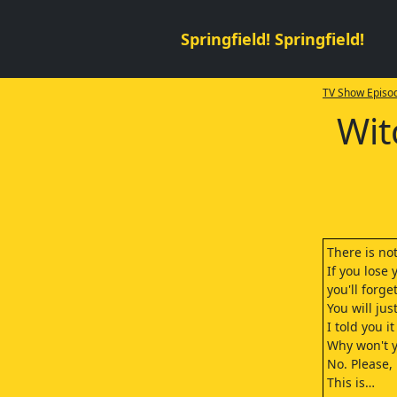
Springfield! Springfield!
TV Show Episod
Wit
There is not
If you lose
you'll forget
You will ju
I told you i
Why won't y
No. Please,
This is…