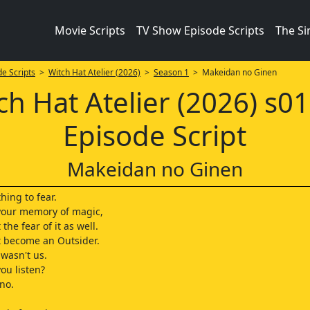
Movie Scripts
TV Show Episode Scripts
The S
e Scripts
>
Witch Hat Atelier (2026)
>
Season 1
> Makeidan no Ginen
ch Hat Atelier (2026) s0
Episode Script
Makeidan no Ginen
hing to fear.
 your memory of magic,
 the fear of it as well.
st become an Outsider.
t wasn't us.
ou listen?
 no.