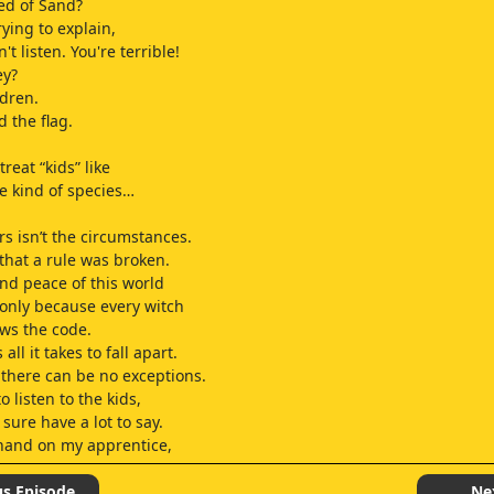
ed of Sand?
ying to explain,
't listen. You're terrible!
ey?
ldren.
 the flag.
reat “kids” like
e kind of species…
s isn’t the circumstances.
t that a rule was broken.
nd peace of this world
only because every witch
lows the code.
all it takes to fall apart.
there can be no exceptions.
o listen to the kids,
sure have a lot to say.
 hand on my apprentice,
us Episode
Ne