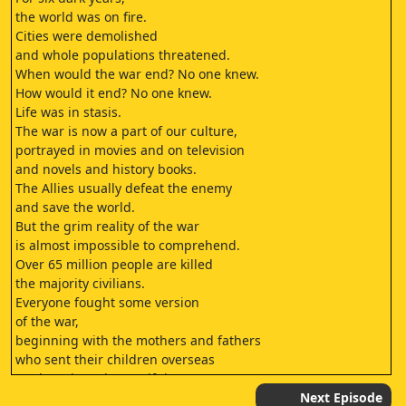
the world was on fire.
Cities were demolished
and whole populations threatened.
When would the war end? No one knew.
How would it end? No one knew.
Life was in stasis.
The war is now a part of our culture,
portrayed in movies and on television
and novels and history books.
The Allies usually defeat the enemy
and save the world.
But the grim reality of the war
is almost impossible to comprehend.
Over 65 million people are killed
the majority civilians.
Everyone fought some version
of the war,
beginning with the mothers and fathers
who sent their children overseas
not knowing when or if they
would ever see them again.
Next Episode