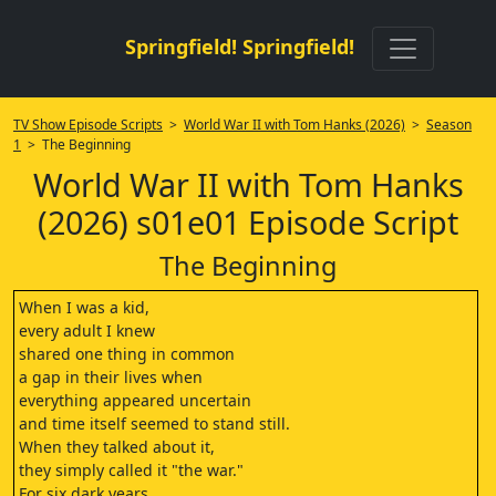
Springfield! Springfield!
TV Show Episode Scripts
>
World War II with Tom Hanks (2026)
>
Season
1
> The Beginning
World War II with Tom Hanks
(2026) s01e01 Episode Script
The Beginning
When I was a kid,
every adult I knew
shared one thing in common
a gap in their lives when
everything appeared uncertain
and time itself seemed to stand still.
When they talked about it,
they simply called it "the war."
For six dark years,