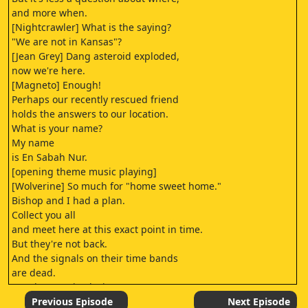
and more when.
[Nightcrawler] What is the saying?
"We are not in Kansas"?
[Jean Grey] Dang asteroid exploded,
now we're here.
[Magneto] Enough!
Perhaps our recently rescued friend
holds the answers to our location.
What is your name?
My name
is En Sabah Nur.
[opening theme music playing]
[Wolverine] So much for "home sweet home."
Bishop and I had a plan.
Collect you all
and meet here at this exact point in time.
But they're not back.
And the signals on their time bands
are dead.
[somber music playing]
Then we go after them.
Previous Episode
Next Episode