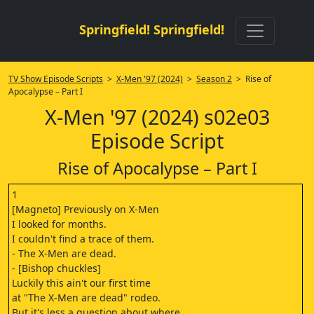
Springfield! Springfield!
TV Show Episode Scripts
>
X-Men '97 (2024)
>
Season 2
> Rise of
Apocalypse – Part I
X-Men '97 (2024) s02e03
Episode Script
Rise of Apocalypse – Part I
1
[Magneto] Previously on X-Men
I looked for months.
I couldn't find a trace of them.
- The X-Men are dead.
- [Bishop chuckles]
Luckily this ain't our first time
at "The X-Men are dead" rodeo.
But it's less a question about where,