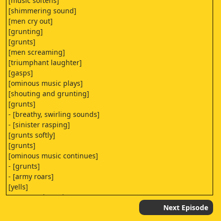
[music softens]
[shimmering sound]
[men cry out]
[grunting]
[grunts]
[men screaming]
[triumphant laughter]
[gasps]
[ominous music plays]
[shouting and grunting]
[grunts]
- [breathy, swirling sounds]
- [sinister rasping]
[grunts softly]
[grunts]
[ominous music continues]
- [grunts]
- [army roars]
[yells]
[raucous clamoring]
- [swooshing]
Next Episode
- [splattering]