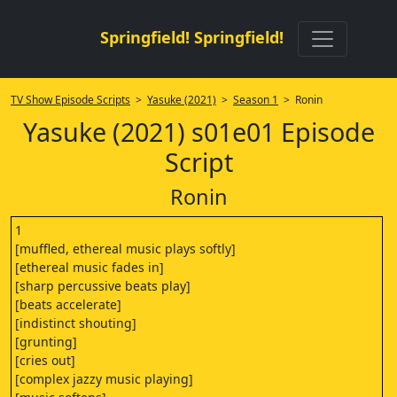
Springfield! Springfield!
TV Show Episode Scripts
>
Yasuke (2021)
>
Season 1
> Ronin
Yasuke (2021) s01e01 Episode
Script
Ronin
1
[muffled, ethereal music plays softly]
[ethereal music fades in]
[sharp percussive beats play]
[beats accelerate]
[indistinct shouting]
[grunting]
[cries out]
[complex jazzy music playing]