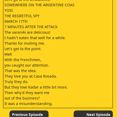
SOMEWHERE ON THE ARGENTINE COAS
YOSI
THE REGRETFUL SPY
MARCH 17TH
7 MINUTES AFTER THE ATTACK
The vareniki are delicious!
I hadn't eaten that well for a while.
Thanks for inviting me.
Let's get to the point.
Well
With the Frenchmen,
you caught our attention.
That was the idea.
They love you at Casa Rosada.
Truly they do.
But they love Kadar a little bit more.
Then why'd they want me
out of the business?
It was a misunderstanding.
It's in nobody's interests to see you out.
I'm always holding out my hand.
Previous Episode
Next Episode