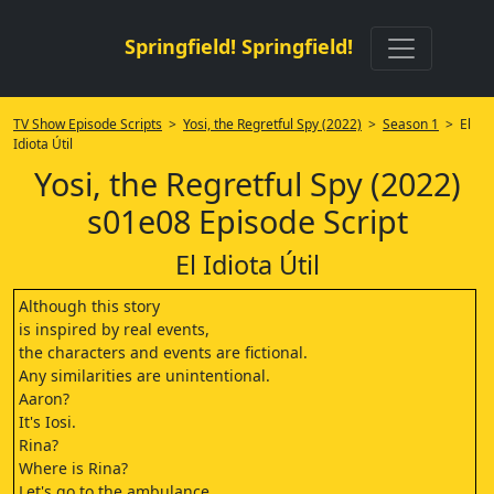
Springfield! Springfield!
TV Show Episode Scripts
>
Yosi, the Regretful Spy (2022)
>
Season 1
> El
Idiota Útil
Yosi, the Regretful Spy (2022)
s01e08 Episode Script
El Idiota Útil
Although this story
is inspired by real events,
the characters and events are fictional.
Any similarities are unintentional.
Aaron?
It's Iosi.
Rina?
Where is Rina?
Let's go to the ambulance.