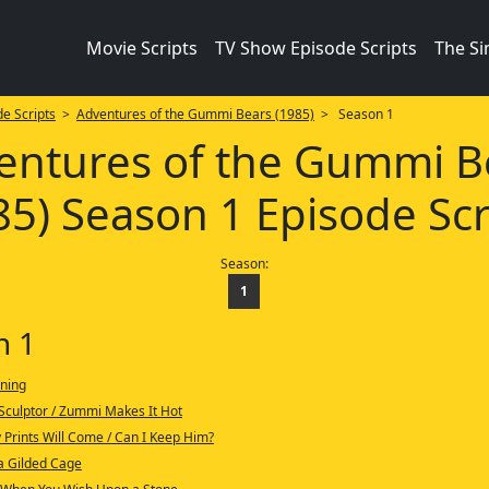
Movie Scripts
TV Show Episode Scripts
The S
e Scripts
>
Adventures of the Gummi Bears (1985)
> Season 1
entures of the Gummi B
85) Season 1 Episode Scr
Season:
1
n 1
ning
 Sculptor / Zummi Makes It Hot
Prints Will Come / Can I Keep Him?
a Gilded Cage