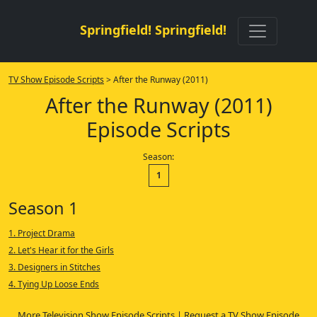
Springfield! Springfield!
TV Show Episode Scripts
> After the Runway (2011)
After the Runway (2011)
Episode Scripts
Season:
1
Season 1
1. Project Drama
2. Let's Hear it for the Girls
3. Designers in Stitches
4. Tying Up Loose Ends
More Television Show Episode Scripts
|
Request a TV Show Episode