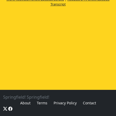
Transcript
Springfield! Springfield!
About
Terms
Privacy Policy
Contact