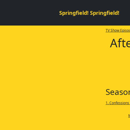
Springfield! Springfield!
TV Show Episod
Aft
Seaso
1. Confessions