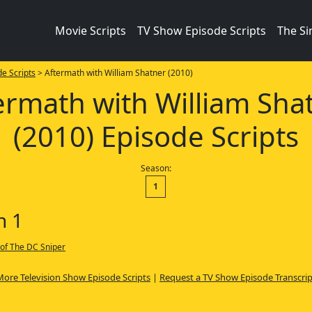
Movie Scripts
TV Show Episode Scripts
The S
e Scripts
> Aftermath with William Shatner (2010)
ermath with William Sha
(2010) Episode Scripts
Season:
1
n 1
 of The DC Sniper
More Television Show Episode Scripts
|
Request a TV Show Episode Transcrip