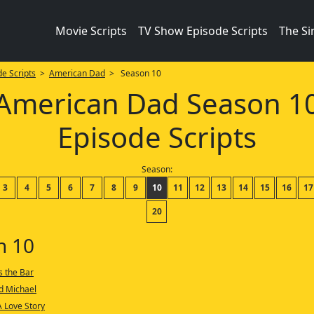
Movie Scripts
TV Show Episode Scripts
The S
e Scripts
>
American Dad
> Season 10
American Dad Season 1
Episode Scripts
Season:
3
4
5
6
7
8
9
10
11
12
13
14
15
16
17
20
n 10
s the Bar
d Michael
A Love Story