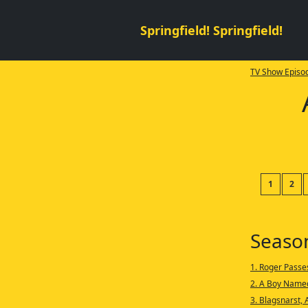
Springfield! Springfield!
TV Show Episod
1
2
Seaso
1. Roger Passe
2. A Boy Name
3. Blagsnarst, 