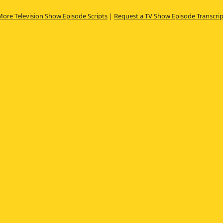
More Television Show Episode Scripts
|
Request a TV Show Episode Transcrip