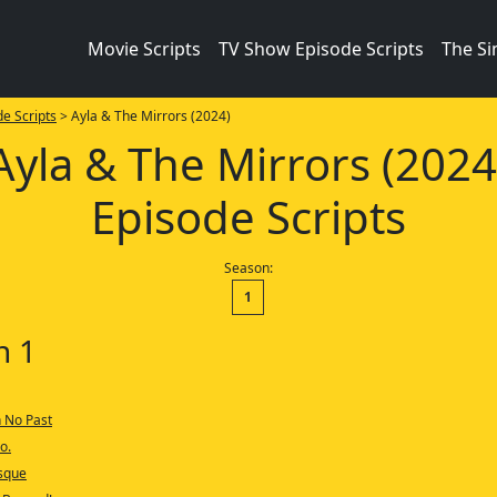
Movie Scripts
TV Show Episode Scripts
The S
e Scripts
> Ayla & The Mirrors (2024)
Ayla & The Mirrors (2024
Episode Scripts
Season:
1
n 1
h No Past
o.
osque