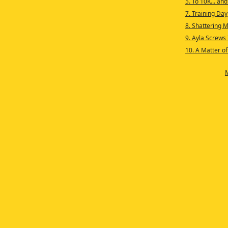
5. To 10K... an
7. Training Day
8. Shattering M
9. Ayla Screws 
10. A Matter o