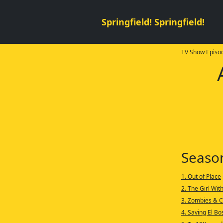
Springfield! Springfield!
TV Show Episod
Seaso
1. Out of Place
2. The Girl Wit
3. Zombies & C
4. Saving El B