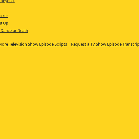
d Beyond!
irror
It Up
f Dance or Death
More Television Show Episode Scripts
|
Request a TV Show Episode Transcrip