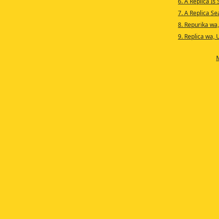
6. A Replica Is
7. A Replica S
8. Repurika wa
9. Replica wa, 