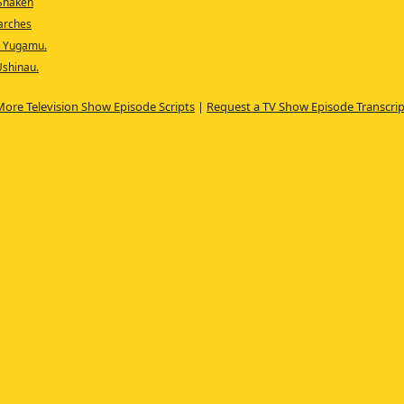
 Shaken
earches
, Yugamu.
Ushinau.
More Television Show Episode Scripts
|
Request a TV Show Episode Transcrip