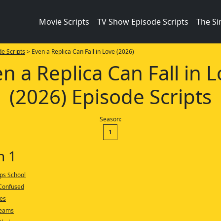
Movie Scripts
TV Show Episode Scripts
The S
e Scripts
> Even a Replica Can Fall in Love (2026)
n a Replica Can Fall in 
(2026) Episode Scripts
Season:
1
n 1
ips School
 Confused
ies
reams