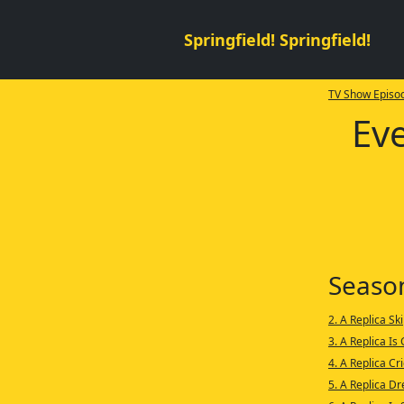
Springfield! Springfield!
TV Show Episod
Eve
Seaso
2. A Replica Sk
3. A Replica Is
4. A Replica Cr
5. A Replica D