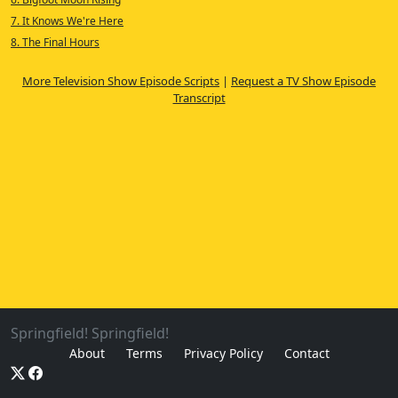
7. It Knows We're Here
8. The Final Hours
More Television Show Episode Scripts
|
Request a TV Show Episode
Transcript
Springfield! Springfield!
About
Terms
Privacy Policy
Contact