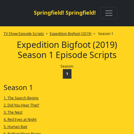
Springfield! Springfield!
TV Show Episode Scripts
>
Expedition Bigfoot (2019)
> Season 1
Expedition Bigfoot (2019)
Season 1 Episode Scripts
Season:
1
Season 1
1. The Search Begins
2. Did You Hear That?
3. The Nest
4. Red Eyes at Night
5. Human Bait
6. Bigfoot Moon Rising