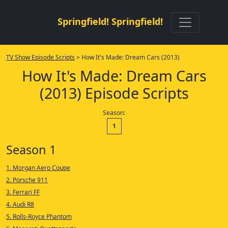
Springfield! Springfield!
TV Show Episode Scripts
> How It's Made: Dream Cars (2013)
How It's Made: Dream Cars
(2013) Episode Scripts
Season:
1
Season 1
1. Morgan Aero Coupe
2. Porsche 911
3. Ferrari FF
4. Audi R8
5. Rolls-Royce Phantom