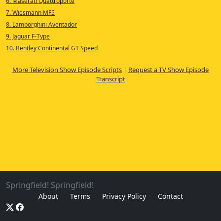
6. Maserati Quattroporte
7. Wiesmann MF5
8. Lamborghini Aventador
9. Jaguar F-Type
10. Bentley Continental GT Speed
More Television Show Episode Scripts
|
Request a TV Show Episode
Transcript
Springfield! Springfield!
About
Terms
Privacy Policy
Contact