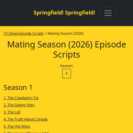
Springfield! Springfield!
TV Show Episode Scripts
> Mating Season (2026)
Mating Season (2026) Episode
Scripts
Season:
1
Season 1
1. The Copulatory Tie
2. The Dating Sites
3. The Lull
4. The Truth About Canada
5. The Hot Mess