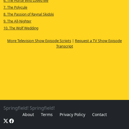
6. The Horse Who Loved Me
7. The Polycule
8. The Passion of Raynal Skidski
9. The All-Nighter
10. The Wolf Wedding
More Television Show Episode Scripts
|
Request a TV Show Episode
Transcript
Springfield! Springfield!
About
Terms
Privacy Policy
Contact