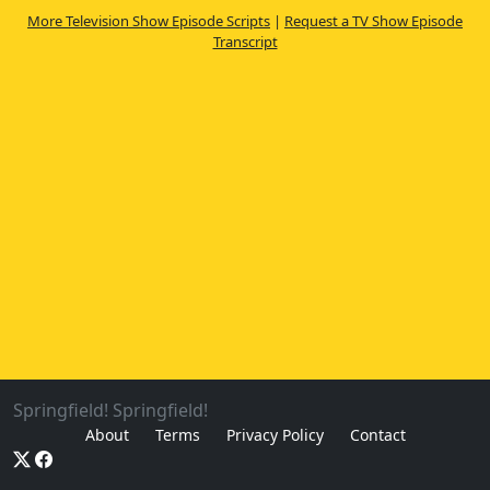
More Television Show Episode Scripts
|
Request a TV Show Episode
Transcript
Springfield! Springfield!
About
Terms
Privacy Policy
Contact