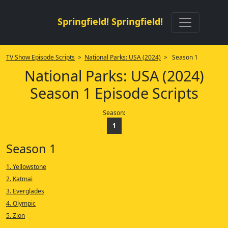
Springfield! Springfield!
TV Show Episode Scripts
>
National Parks: USA (2024)
> Season 1
National Parks: USA (2024)
Season 1 Episode Scripts
Season:
1
Season 1
1. Yellowstone
2. Katmai
3. Everglades
4. Olympic
5. Zion