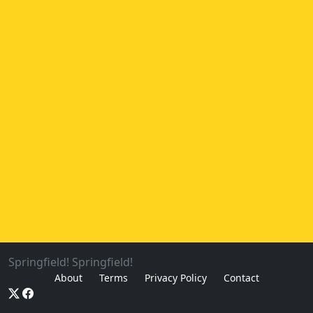
Springfield! Springfield!
About
Terms
Privacy Policy
Contact