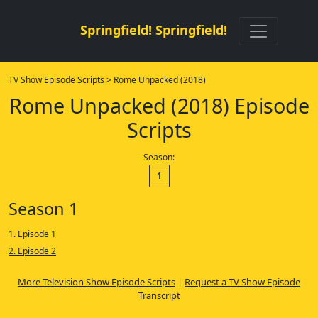
Springfield! Springfield!
TV Show Episode Scripts
> Rome Unpacked (2018)
Rome Unpacked (2018) Episode
Scripts
Season:
1
Season 1
1. Episode 1
2. Episode 2
More Television Show Episode Scripts
|
Request a TV Show Episode
Transcript