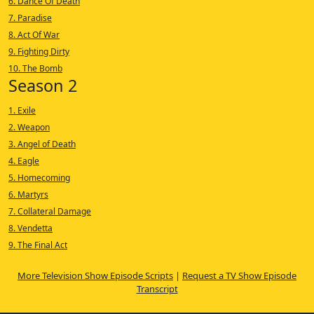
6. Dance Of Death
7. Paradise
8. Act Of War
9. Fighting Dirty
10. The Bomb
Season 2
1. Exile
2. Weapon
3. Angel of Death
4. Eagle
5. Homecoming
6. Martyrs
7. Collateral Damage
8. Vendetta
9. The Final Act
More Television Show Episode Scripts
|
Request a TV Show Episode
Transcript