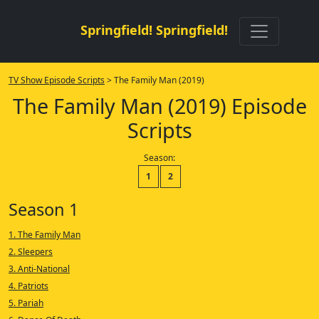
Springfield! Springfield!
TV Show Episode Scripts
> The Family Man (2019)
The Family Man (2019) Episode
Scripts
Season:
1
2
Season 1
1. The Family Man
2. Sleepers
3. Anti-National
4. Patriots
5. Pariah