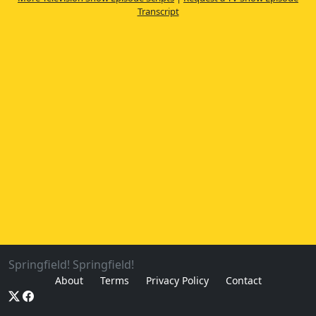
Transcript
Springfield! Springfield!
About
Terms
Privacy Policy
Contact