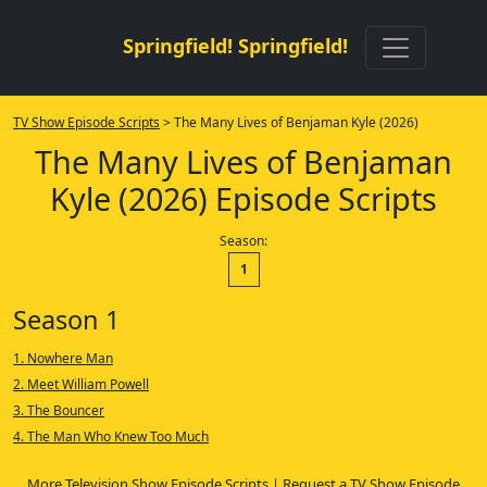
Springfield! Springfield!
TV Show Episode Scripts
> The Many Lives of Benjaman Kyle (2026)
The Many Lives of Benjaman
Kyle (2026) Episode Scripts
Season:
1
Season 1
1. Nowhere Man
2. Meet William Powell
3. The Bouncer
4. The Man Who Knew Too Much
More Television Show Episode Scripts
|
Request a TV Show Episode