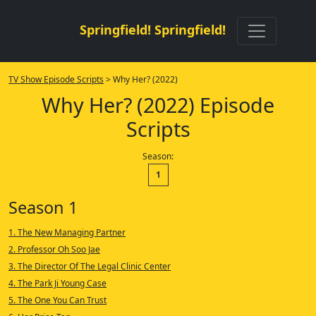
Springfield! Springfield!
TV Show Episode Scripts
> Why Her? (2022)
Why Her? (2022) Episode
Scripts
Season:
1
Season 1
1. The New Managing Partner
2. Professor Oh Soo Jae
3. The Director Of The Legal Clinic Center
4. The Park Ji Young Case
5. The One You Can Trust