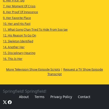
6. Her Price Tag
7. Her Moment Of Crisis
8. Her Proof Of Innocence
9. Her Favorite Place
10. Her and His Past
11. What Gong Chan Tried To Hide From Soo Jae
12. His Reason To Go On
13. Skeleton Identified
14. Another Her
15. Disciplinary Hearing
16. This Is Her
More Television Show Episode Scripts
|
Request a TV Show Episode
Transcript
Springfield! Springfield!
About
Terms
Privacy Policy
Contact