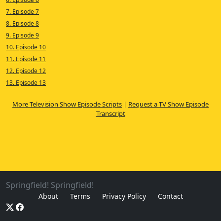
7. Episode 7
8. Episode 8
9. Episode 9
10. Episode 10
11. Episode 11
12. Episode 12
13. Episode 13
More Television Show Episode Scripts
|
Request a TV Show Episode
Transcript
Springfield! Springfield!
About
Terms
Privacy Policy
Contact