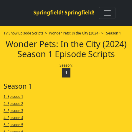
Springfield! Springfield!
TV Show Episode Scripts
>
Wonder Pets: In the City (2024)
> Season 1
Wonder Pets: In the City (2024)
Season 1 Episode Scripts
Season:
1
Season 1
1. Episode 1
2. Episode 2
3. Episode 3
4. Episode 4
5. Episode 5
6. Episode 6