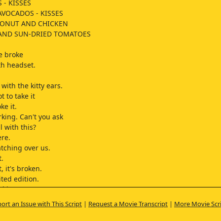
 - KISSES
AVOCADOS - KISSES
ONUT AND CHICKEN
 AND SUN-DRIED TOMATOES
e broke
th headset.
with the kitty ears.
t to take it
ke it.
rking. Can't you ask
 with this?
ere.
tching over us.
t.
t, it's broken.
ited edition.
d it to me,
ort an Issue with This Script
|
Request a Movie Transcript
|
More Movie Scr
ter on.