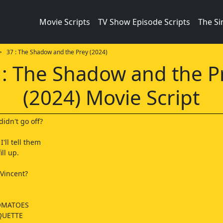
Movie Scripts
TV Show Episode Scripts
The S
 37 : The Shadow and the Prey (2024)
 : The Shadow and the P
(2024) Movie Script
didn't go off?
I'll tell them
ill up.
 Vincent?
OMATOES
QUETTE