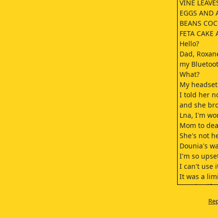
VINE LEAVES
EGGS AND 
BEANS COC
FETA CAKE
Hello?
Dad, Roxan
my Bluetoo
What?
My headset 
I told her no
and she bro
Lna, I'm wo
Mom to deal
She's not h
Dounia's wa
I'm so upse
I can't use i
It was a lim
Auntie gifte
I'm so mad!
Rep
Put your sis
Roxane!