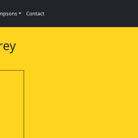
impsons
Contact
rey