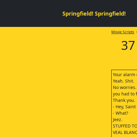
Springfield! Springfield!
Movie Scripts
>
37
Your alarm 
Yeah. Shit.
No worries. 
you had to f
Thank you.
- Hey, Saint
- What?
Jeez.
STUFFED T
VEAL BLAN