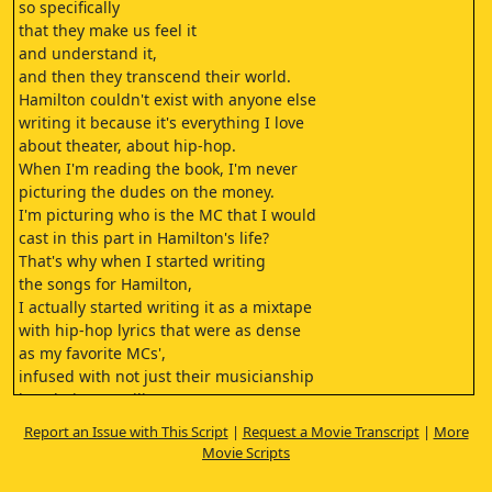
so specifically
that they make us feel it
and understand it,
and then they transcend their world.
Hamilton couldn't exist with anyone else
writing it because it's everything I love
about theater, about hip-hop.
When I'm reading the book, I'm never
picturing the dudes on the money.
I'm picturing who is the MC that I would
cast in this part in Hamilton's life?
That's why when I started writing
the songs for Hamilton,
I actually started writing it as a mixtape
with hip-hop lyrics that were as dense
as my favorite MCs',
infused with not just their musicianship
but their versatility,
making this hopefully boundary-busting
Report an Issue with This Script
|
Request a Movie Transcript
|
More
hip-hop album that told the story.
Movie Scripts
I had always known Lin to be
super creative and super eclectic.