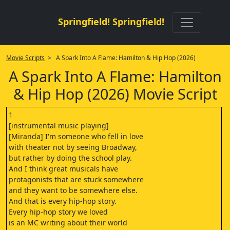
Springfield! Springfield!
Movie Scripts
> A Spark Into A Flame: Hamilton & Hip Hop (2026)
A Spark Into A Flame: Hamilton
& Hip Hop (2026) Movie Script
1
[instrumental music playing]
[Miranda] I'm someone who fell in love
with theater not by seeing Broadway,
but rather by doing the school play.
And I think great musicals have
protagonists that are stuck somewhere
and they want to be somewhere else.
And that is every hip-hop story.
Every hip-hop story we loved
is an MC writing about their world