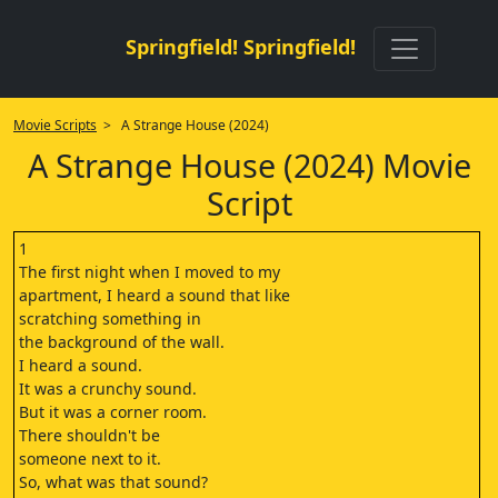
Springfield! Springfield!
Movie Scripts
> A Strange House (2024)
A Strange House (2024) Movie
Script
1
The first night when I moved to my
apartment, I heard a sound that like
scratching something in
the background of the wall.
I heard a sound.
It was a crunchy sound.
But it was a corner room.
There shouldn't be
someone next to it.
So, what was that sound?