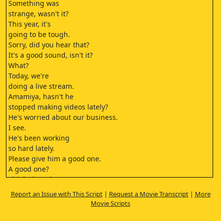
Something was
strange, wasn't it?
This year, it's
going to be tough.
Sorry, did you hear that?
It's a good sound, isn't it?
What?
Today, we're
doing a live stream.
Amamiya, hasn't he
stopped making videos lately?
He's worried about our business.
I see.
He's been working
so hard lately.
Please give him a good one.
A good one?
Think about it.
Amamiya, aren't
Report an Issue with This Script
|
Request a Movie Transcript
|
More
you getting married?
Movie Scripts
Not really.
I don't want to