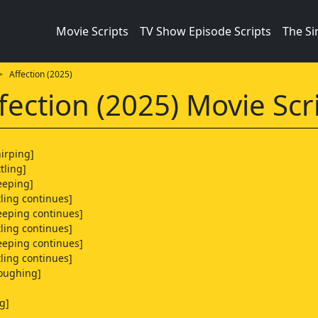
Movie Scripts
TV Show Episode Scripts
The S
 Affection (2025)
fection (2025) Movie Scr
hirping]
tling]
eeping]
tling continues]
eeping continues]
tling continues]
eeping continues]
tling continues]
coughing]
g]