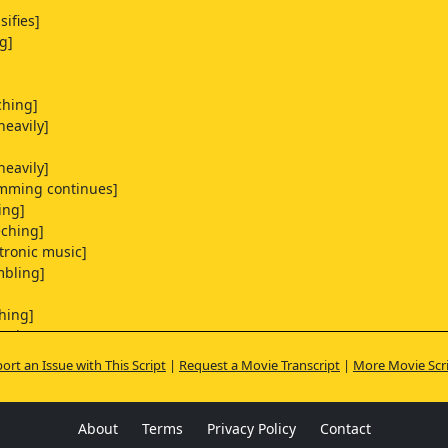
sifies]
g]
ching]
heavily]
heavily]
mming continues]
ing]
eching]
ctronic music]
mbling]
hing]
irping]
ort an Issue with This Script
|
Request a Movie Transcript
|
More Movie Scr
heavily]
uneasily]
stling]
About
Terms
Privacy Policy
Contact