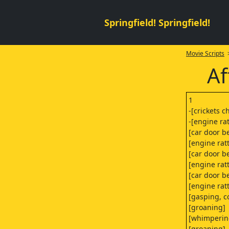
Springfield! Springfield!
Movie Scripts
>
Af
1
-[crickets c
-[engine rat
[car door b
[engine rat
[car door b
[engine rat
[car door b
[engine rat
[gasping, 
[groaning]
[whimperin
[groaning]