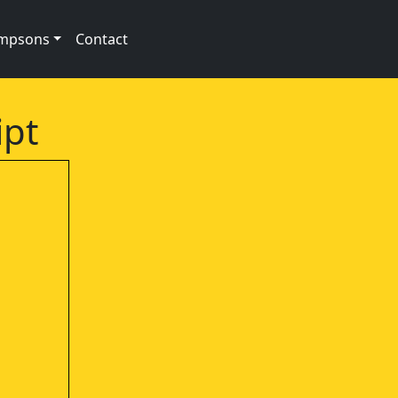
impsons
Contact
ipt