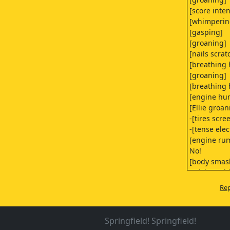
[score inten
[whimperin
[gasping]
[groaning]
[nails scrat
[breathing 
[groaning]
[breathing 
[engine hu
[Ellie groan
-[tires scre
-[tense ele
[engine ru
No!
[body smas
[crickets ch
[gasping]
Rep
[breathing 
[breathing 
[blankets ru
Springfield! Springfield!
[gasping]