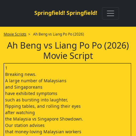
Springfield! Springfield!
Movie Scripts
> Ah Beng vs Liang Po Po (2026)
Ah Beng vs Liang Po Po (2026)
Movie Script
1
Breaking news.
A large number of Malaysians
and Singaporeans
have exhibited symptoms
such as bursting into laughter,
flipping tables, and rolling their eyes
after watching
the Malaysia vs Singapore Showdown.
Our station advises
that money-loving Malaysian workers