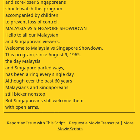
and sore-loser Singaporeans
should watch this program
accompanied by children
to prevent loss of control.
MALAYSIA VS SINGAPORE SHOWDOWN
Hello to all our Malaysian
and Singaporean viewers.
Welcome to Malaysia vs Singapore Showdown.
This program, since August 9, 1965,
the day Malaysia
and Singapore parted ways,
has been airing every single day.
Although over the past 60 years
Malaysians and Singaporeans
still bicker nonstop.
But Singaporeans still welcome them
with open arms,
especially when cheap labor
is suddenly urgently needed.
Report an Issue with This Script
|
Request a Movie Transcript
|
More
GASP
Movie Scripts
In short, these are all
very basic examples