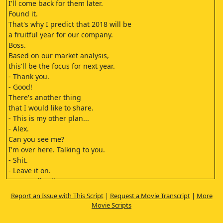
I'll come back for them later.
Found it.
That's why I predict that 2018 will be
a fruitful year for our company.
Boss.
Based on our market analysis,
this'll be the focus for next year.
- Thank you.
- Good!
There's another thing
that I would like to share.
- This is my other plan...
- Alex.
Can you see me?
I'm over here. Talking to you.
- Shit.
- Leave it on.
We are all colleagues
and a family over here.
Report an Issue with This Script
|
Request a Movie Transcript
|
More
Alex, let's hear
Movie Scripts
what your Grandma has to say.
I washed, starched and ironed