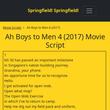
Springfield! Springfield!
Movie Scripts
> Ah Boys to Men 4 (2017)
Ah Boys to Men 4 (2017) Movie
Script
1
NS 50 has passed an important milestone
in Singapore's nation building journey.
Grandma, your phone.
An opportune time for us to recognize.
Hello.
I got activated for open mob.
Open what mop?
The Open Mob Exercise
in which I've to return to camp.
Help me dig out my field pack and uniform,