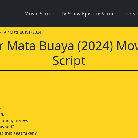
Movie Scripts
TV Show Episode Scripts
The S
 Air Mata Buaya (2024)
r Mata Buaya (2024) Mo
Script
.
m.
 lunch, honey.
nished?
is this seat taken?