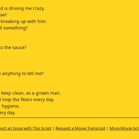
d is driving me crazy.
now?
p breaking up with him.
ll something?
s the sauce?
 anything to tell me?
 keep clean, as a grown man.
 mop the floors every day.
 hygiene.
ery day.
one.
ort an Issue with This Script
|
Request a Movie Transcript
|
More Movie Scr