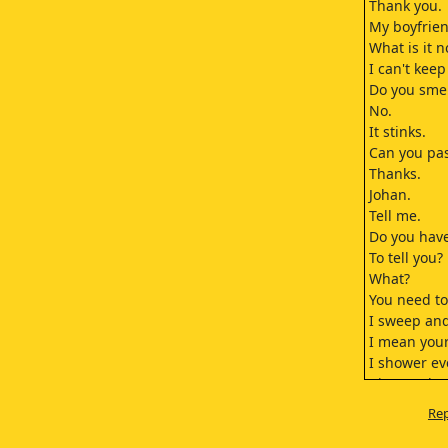
Thank you.
My boyfrien
What is it 
I can't kee
Do you sme
No.
It stinks.
Can you pas
Thanks.
Johan.
Tell me.
Do you have
To tell you?
What?
You need to
I sweep and
I mean your
I shower ev
I just took 
OK.
Rep
Bobo!
Bobo!