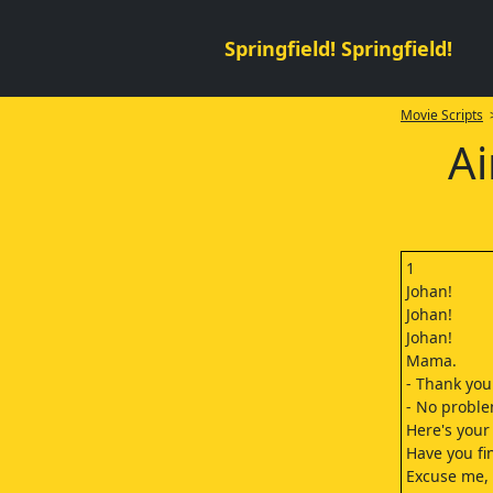
Springfield! Springfield!
Movie Scripts
>
Ai
1
Johan!
Johan!
Johan!
Mama.
- Thank you
- No proble
Here's your
Have you fi
Excuse me, 