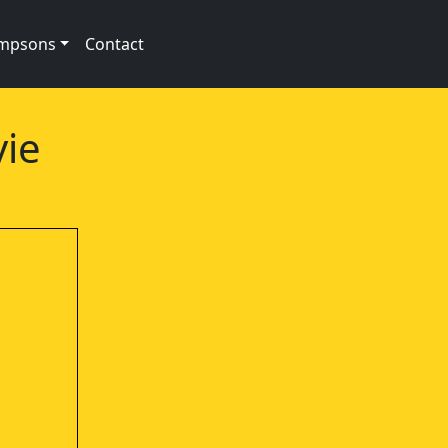
impsons
Contact
vie