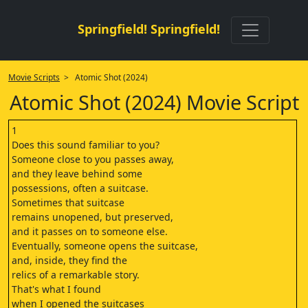
Springfield! Springfield!
Movie Scripts
> Atomic Shot (2024)
Atomic Shot (2024) Movie Script
1
Does this sound familiar to you?
Someone close to you passes away,
and they leave behind some
possessions, often a suitcase.
Sometimes that suitcase
remains unopened, but preserved,
and it passes on to someone else.
Eventually, someone opens the suitcase,
and, inside, they find the
relics of a remarkable story.
That's what I found
when I opened the suitcases