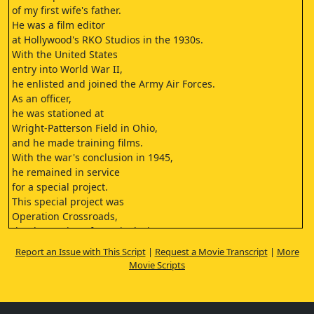
of my first wife's father.
He was a film editor
at Hollywood's RKO Studios in the 1930s.
With the United States
entry into World War II,
he enlisted and joined the Army Air Forces.
As an officer,
he was stationed at
Wright-Patterson Field in Ohio,
and he made training films.
With the war's conclusion in 1945,
he remained in service
for a special project.
This special project was
Operation Crossroads,
the detonation of atomic devices
in the Bikini Atoll in 1946.
Report an Issue with This Script
|
Request a Movie Transcript
|
More
My former father-in-law, Col.
Movie Scripts
Richard Joseph Cunningham,
led the Air Photo Unit
that recorded these detonations on film