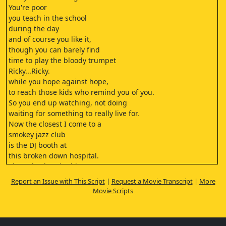
You're poor
you teach in the school
during the day
and of course you like it,
though you can barely find
time to play the bloody trumpet
Ricky...Ricky.
while you hope against hope,
to reach those kids who remind you of you.
So you end up watching, not doing
waiting for something to really live for.
Now the closest I come to a
smokey jazz club
is the DJ booth at
this broken down hospital.
The only place in this town
my kind of records are welcome.
Report an Issue with This Script
|
Request a Movie Transcript
|
More
I work the night shift
Movie Scripts
alone and listen
to Django and Coltrane play the pain.
This next one's for all you