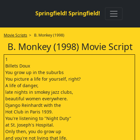
Springfield! Springfield!
Movie Scripts
> B. Monkey (1998)
B. Monkey (1998) Movie Script
1
Billets Doux
You grow up in the suburbs
You picture a life for yourself, right?
A life of danger,
late nights in smokey jazz clubs,
beautiful women everywhere.
Django Reinhardt with the
Hot Club in Paris 1939.
You're listening to "Night Duty"
at St. Joseph's Hospital.
Only then, you do grow up
and you're not living that life.