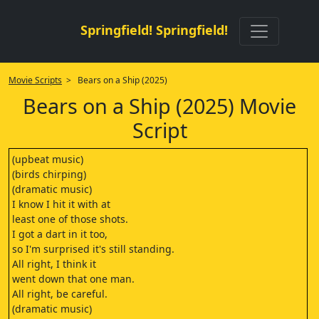
Springfield! Springfield!
Movie Scripts
> Bears on a Ship (2025)
Bears on a Ship (2025) Movie
Script
(upbeat music)
(birds chirping)
(dramatic music)
I know I hit it with at
least one of those shots.
I got a dart in it too,
so I'm surprised it's still standing.
All right, I think it
went down that one man.
All right, be careful.
(dramatic music)