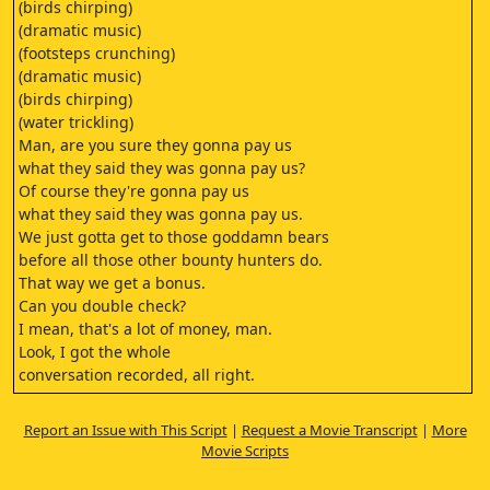
(birds chirping)
(dramatic music)
(footsteps crunching)
(dramatic music)
(birds chirping)
(water trickling)
Man, are you sure they gonna pay us
what they said they was gonna pay us?
Of course they're gonna pay us
what they said they was gonna pay us.
We just gotta get to those goddamn bears
before all those other bounty hunters do.
That way we get a bonus.
Can you double check?
I mean, that's a lot of money, man.
Look, I got the whole
conversation recorded, all right.
Lemme see.
I'm gonna play it back for you.
Report an Issue with This Script
|
Request a Movie Transcript
|
More
Look at this.
Movie Scripts
(birds chirping)
Yeah, we should be there by morning.