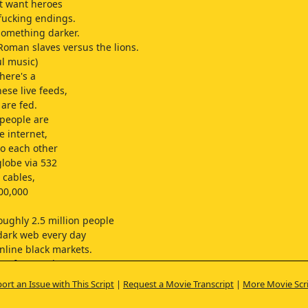
t want heroes
fucking endings.
something darker.
 Roman slaves versus the lions.
l music)
here's a
ese live feeds,
 are fed.
 people are
e internet,
o each other
globe via 532
 cables,
00,000
oughly 2.5 million people
 dark web every day
nline black markets.
se of smartphones
evices,
ort an Issue with This Script
|
Request a Movie Transcript
|
More Movie Scr
 is bound to increase,
 even from more subscribers.