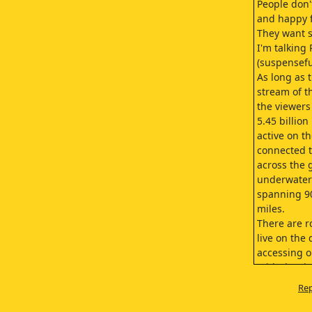
People don'
and happy 
They want 
I'm talking
(suspensefu
As long as t
stream of th
the viewers
5.45 billion
active on th
connected t
across the 
underwater
spanning 9
miles.
There are r
live on the
accessing o
With the ri
and other d
Rep
this traffic
bringing us