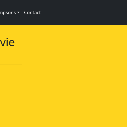
impsons
Contact
vie