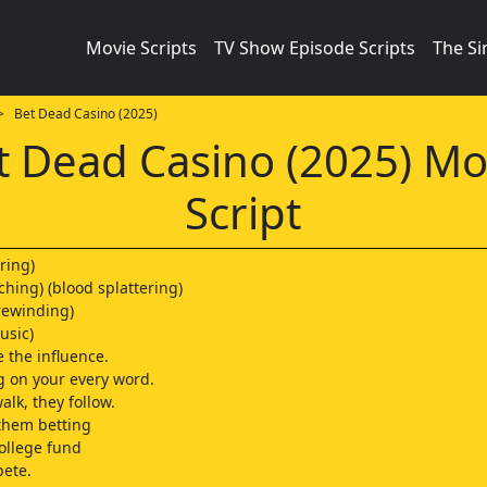
Movie Scripts
TV Show Episode Scripts
The S
 Bet Dead Casino (2025)
t Dead Casino (2025) Mo
Script
ring)
ching) (blood splattering)
rewinding)
usic)
e the influence.
 on your every word.
lk, they follow.
 them betting
college fund
pete.