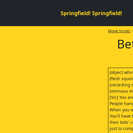
Springfield! Springfield!
Movie Scripts
>
Be
(object whir
(flesh squel
(recording 
(ominous m
[Vic] You ar
People hang
When you wa
You'll have
their kids' 
just to com