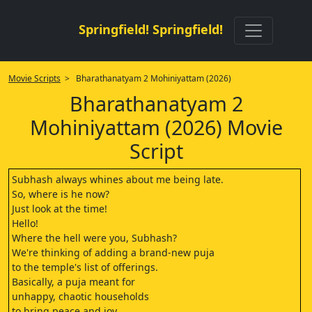
Springfield! Springfield!
Movie Scripts
> Bharathanatyam 2 Mohiniyattam (2026)
Bharathanatyam 2
Mohiniyattam (2026) Movie
Script
Subhash always whines about me being late.
So, where is he now?
Just look at the time!
Hello!
Where the hell were you, Subhash?
We're thinking of adding a brand-new puja
to the temple's list of offerings.
Basically, a puja meant for
unhappy, chaotic households
to bring peace and joy.