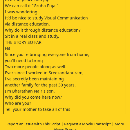
We can call it "Gruha Puja."
I was wondering
It'd be nice to study Visual Communication
via distance education.
Why do it through distance education?
Sit in a real class and study.
THE STORY SO FAR
Hi!
Since you're bringing everyone from home,
you'll need to bring
Two more people along as well.
Ever since I worked in Sreekandapuram,
I've secretly been maintaining
another family for the past 30 years.
I'm Bharathan Nair's son.
Why did you come here now?
Who are you?
Tell your mother to take all of this
in the right spirit.
In what spirit should I take it?
Report an Issue with This Script
|
Request a Movie Transcript
|
More
I have no idea.
Movie Scripts