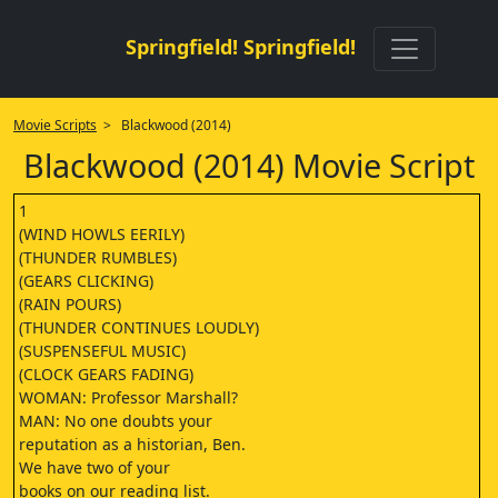
Springfield! Springfield!
Movie Scripts
> Blackwood (2014)
Blackwood (2014) Movie Script
1
(WIND HOWLS EERILY)
(THUNDER RUMBLES)
(GEARS CLICKING)
(RAIN POURS)
(THUNDER CONTINUES LOUDLY)
(SUSPENSEFUL MUSIC)
(CLOCK GEARS FADING)
WOMAN: Professor Marshall?
MAN: No one doubts your
reputation as a historian, Ben.
We have two of your
books on our reading list.