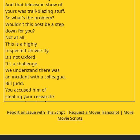
And that television show of
yours was trail-blazing stuff.
So what's the problem?
Wouldn't this post be a step
down for you?
Not at all.
This is a highly
respected University.
It's not Oxford.
It's a challenge.
We understand there was
an incident with a colleague.
Bill Judd.
You accused him of
stealing your research?
I was under a lot of pressure,
I made a terrible assumption,
Report an Issue with This Script
|
Request a Movie Transcript
|
More
and I snapped.
Movie Scripts
Well... we're not sure we're
ready for that kind of passion.
What are we really